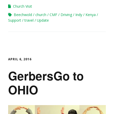
Church Visit
Beechwold
church
CMF
Driving
Indy
Kenya
Support
travel
Update
APRIL 6, 2016
GerbersGo to
OHIO