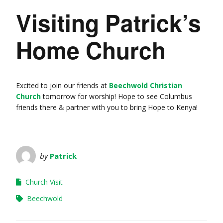
Visiting Patrick’s
Home Church
Excited to join our friends at
Beechwold Christian
Church
tomorrow for worship! Hope to see Columbus
friends there & partner with you to bring Hope to Kenya!
by
Patrick
Church Visit
Beechwold