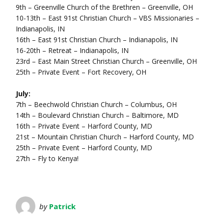
9th – Greenville Church of the Brethren – Greenville, OH
10-13th – East 91st Christian Church – VBS Missionaries –
Indianapolis, IN
16th – East 91st Christian Church – Indianapolis, IN
16-20th – Retreat – Indianapolis, IN
23rd – East Main Street Christian Church – Greenville, OH
25th – Private Event – Fort Recovery, OH
July:
7th – Beechwold Christian Church – Columbus, OH
14th – Boulevard Christian Church – Baltimore, MD
16th – Private Event – Harford County, MD
21st – Mountain Christian Church – Harford County, MD
25th – Private Event – Harford County, MD
27th – Fly to Kenya!
by
Patrick