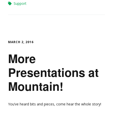
Support
MARCH 2, 2016
More
Presentations at
Mountain!
You’ve heard bits and pieces, come hear the whole story!