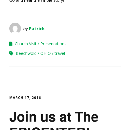
Go and hear the whole story!
by
Patrick
Church Visit
Presentations
Beechwold
OHIO
travel
MARCH 17, 2016
Join us at The