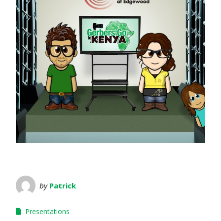
by
Patrick
Presentations