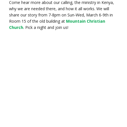
Come hear more about our calling, the ministry in Kenya,
why we are needed there, and how it all works. We will
share our story from 7-8pm on Sun-Wed, March 6-9th in
Room 15 of the old building at
Mountain Christian
Church
. Pick a night and join us!