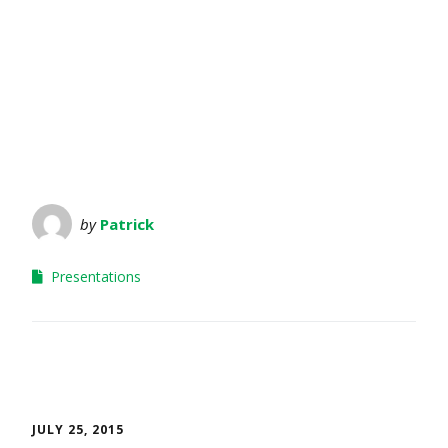
by
Patrick
Presentations
JULY 25, 2015