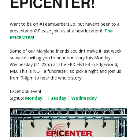
EPICENTER!
Want to be on ‪#‎TeamGerbersGo‬, but haven’t been to a
presentation? Please join us at a new location!
The
EPICENTER
!
Some of our Maryland friends couldn’t make it last week
so we’re inviting you to hear our story this Monday-
Wednesday (21-23rd) at The EPICENTER in Edgewood,
MD. This is NOT a fundraiser, so pick a night and join us
from 7-8pm to hear the whole story!
Facebook Event
Signup:
Monday
|
Tuesday
|
Wednesday