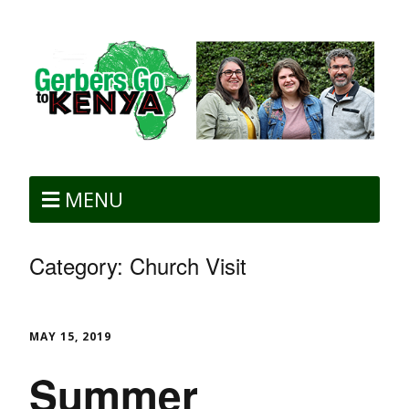
MENU
Category:
Church Visit
MAY 15, 2019
Summer