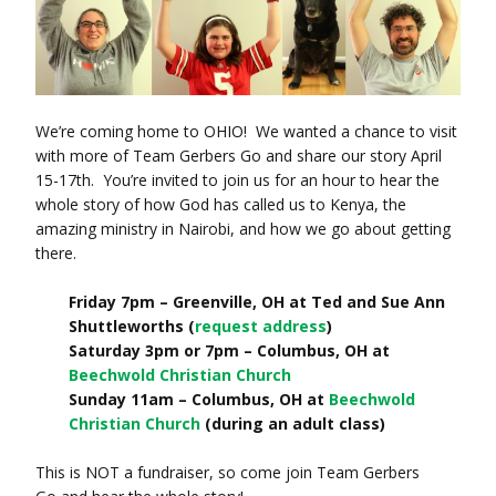
We’re coming home to OHIO! We wanted a chance to visit
with more of Team Gerbers Go and share our story April
15-17th. You’re invited to join us for an hour to hear the
whole story of how God has called us to Kenya, the
amazing ministry in Nairobi, and how we go about getting
there.
Friday 7pm – Greenville, OH at Ted and Sue Ann
Shuttleworths (
request address
)
Saturday 3pm or 7pm – Columbus, OH at
Beechwold Christian Church
Sunday 11am – Columbus, OH at
Beechwold
Christian Church
(during an adult class)
This is NOT a fundraiser, so come join Team Gerbers