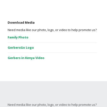
Download Media
Need media like our photo, logo, or video to help promote us?
Family Photo
GerbersGo Logo
Gerbers in Kenya Video
Need media like our photo, logo, or video to help promote us?