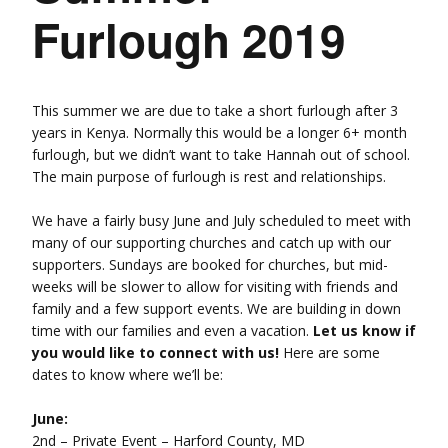
Furlough 2019
This summer we are due to take a short furlough after 3
years in Kenya. Normally this would be a longer 6+ month
furlough, but we didn’t want to take Hannah out of school.
The main purpose of furlough is rest and relationships.
We have a fairly busy June and July scheduled to meet with
many of our supporting churches and catch up with our
supporters. Sundays are booked for churches, but mid-
weeks will be slower to allow for visiting with friends and
family and a few support events. We are building in down
time with our families and even a vacation.
Let us know if
you would like to connect with us!
Here are some
dates to know where we’ll be:
June:
2nd – Private Event – Harford County, MD