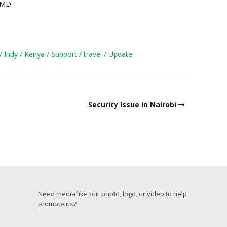
, MD
Indy
Kenya
Support
travel
Update
Security Issue in Nairobi
Need media like our photo, logo, or video to help
promote us?