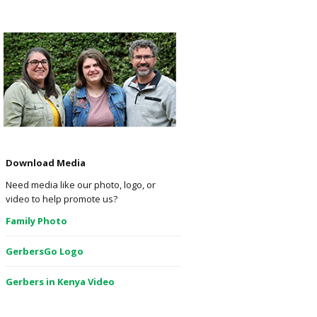
Download Media
Need media like our photo, logo, or
video to help promote us?
Family Photo
GerbersGo Logo
Gerbers in Kenya Video