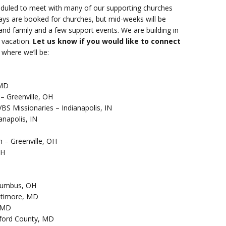
heduled to meet with many of our supporting churches
ays are booked for churches, but mid-weeks will be
s and family and a few support events. We are building in
 vacation.
Let us know if you would like to connect
where we’ll be:
 MD
 – Greenville, OH
VBS Missionaries – Indianapolis, IN
anapolis, IN
h – Greenville, OH
OH
olumbus, OH
altimore, MD
, MD
rford County, MD