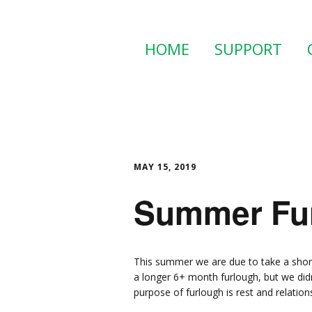
HOME
SUPPORT
MAY 15, 2019
Summer Fur
This summer we are due to take a short
a longer 6+ month furlough, but we did
purpose of furlough is rest and relation