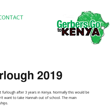
CONTACT
lough 2019
 furlough after 3 years in Kenya. Normally this would be
n’t want to take Hannah out of school. The main
ships.