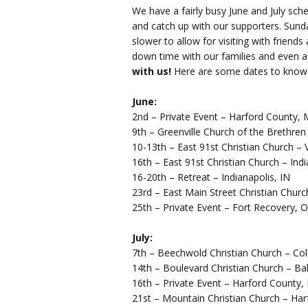
We have a fairly busy June and July sc
and catch up with our supporters. Sund
slower to allow for visiting with friend
down time with our families and even a
with us!
Here are some dates to know 
June:
2nd – Private Event – Harford County,
9th – Greenville Church of the Brethren
10-13th – East 91st Christian Church – 
16th – East 91st Christian Church – Indi
16-20th – Retreat – Indianapolis, IN
23rd – East Main Street Christian Churc
25th – Private Event – Fort Recovery, 
July:
7th – Beechwold Christian Church – C
14th – Boulevard Christian Church – B
16th – Private Event – Harford County
21st – Mountain Christian Church – Ha