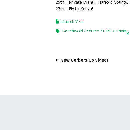
25th – Private Event – Harford County
27th – Fly to Kenya!
Church Visit
Beechwold
church
CMF
Driving
New Gerbers Go Video!