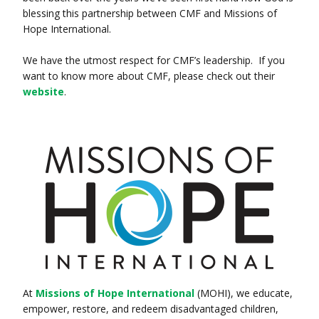
blessing this partnership between CMF and Missions of
Hope International.
We have the utmost respect for CMF’s leadership. If you
want to know more about CMF, please check out their
website
.
At
Missions of Hope International
(MOHI), we educate,
empower, restore, and redeem disadvantaged children,