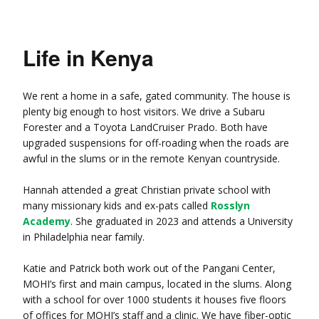
Life in Kenya
We rent a home in a safe, gated community. The house is
plenty big enough to host visitors. We drive a Subaru
Forester and a Toyota LandCruiser Prado. Both have
upgraded suspensions for off-roading when the roads are
awful in the slums or in the remote Kenyan countryside.
Hannah attended a great Christian private school with
many missionary kids and ex-pats called
Rosslyn
Academy
. She graduated in 2023 and attends a University
in Philadelphia near family.
Katie and Patrick both work out of the Pangani Center,
MOHI’s first and main campus, located in the slums. Along
with a school for over 1000 students it houses five floors
of offices for MOHI’s staff and a clinic. We have fiber-optic