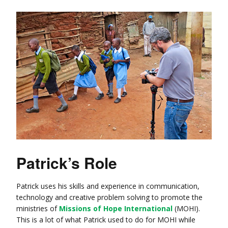
Patrick’s Role
Patrick uses his skills and experience in communication,
technology and creative problem solving to promote the
ministries of
Missions of Hope International
(MOHI).
This is a lot of what Patrick used to do for MOHI while