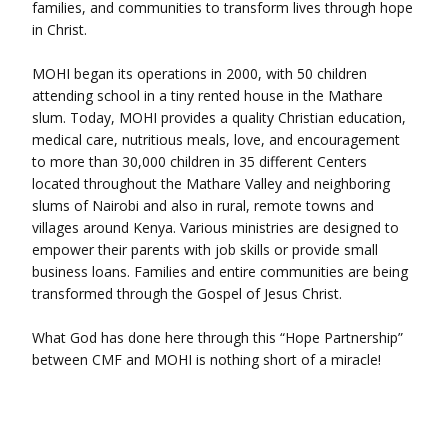
families, and communities to transform lives through hope
in Christ.
MOHI began its operations in 2000, with 50 children
attending school in a tiny rented house in the Mathare
slum. Today, MOHI provides a quality Christian education,
medical care, nutritious meals, love, and encouragement
to more than 30,000 children in 35 different Centers
located throughout the Mathare Valley and neighboring
slums of Nairobi and also in rural, remote towns and
villages around Kenya. Various ministries are designed to
empower their parents with job skills or provide small
business loans. Families and entire communities are being
transformed through the Gospel of Jesus Christ.
What God has done here through this “Hope Partnership”
between CMF and MOHI is nothing short of a miracle!