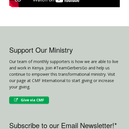
Support Our Ministry
Our team of monthly supporters is how we are able to live
and work in Kenya. Join #TeamGerbersGo and help us
continue to empower this transformational ministry. Visit
our page at CMF International to start giving or increase
your giving.
Give via CMF
Subscribe to our Email Newsletter!*