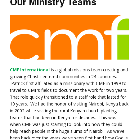
Our Ministry Teams
CMF International
is a global missions team creating and
growing Christ-centered communities in 24 countries.
Patrick first affiliated as a missionary with CMF in 1999 to
travel to CMF’s fields to document the work for two years.
That role quickly transitioned to a staff role that lasted for
10 years. We had the honor of visiting Nairobi, Kenya back
in 2002 while visiting the rural Kenyan church planting
teams that had been in Kenya for decades. This was
when CMF was just starting to look into how they could
help reach people in the huge slums of Nairobi. As we’ve
been back over the years we’ve seen first hand how God is