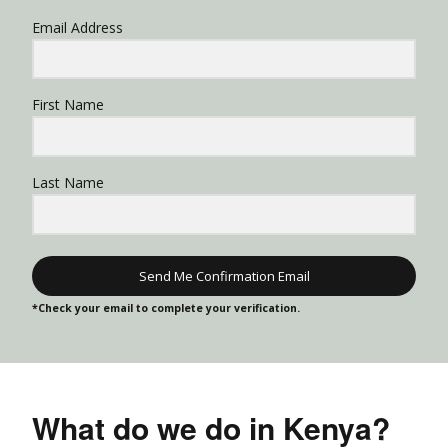
Email Address
First Name
Last Name
Send Me Confirmation Email
*Check your email to complete your verification.
What do we do in Kenya?