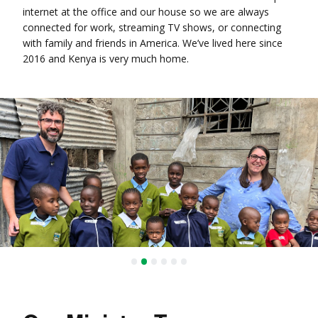
internet at the office and our house so we are always
connected for work, streaming TV shows, or connecting
with family and friends in America. We’ve lived here since
2016 and Kenya is very much home.
•
•
•
•
•
•