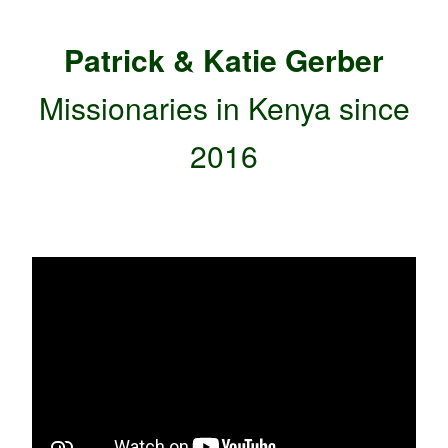
Patrick & Katie Gerber
Missionaries
in Kenya since
2016