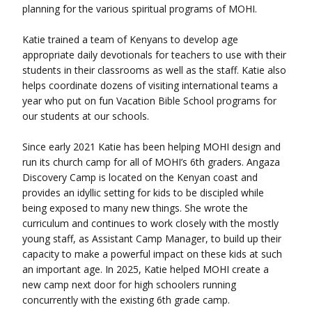
planning for the various spiritual programs of MOHI.
Katie trained a team of Kenyans to develop age
appropriate daily devotionals for teachers to use with their
students in their classrooms as well as the staff. Katie also
helps coordinate dozens of visiting international teams a
year who put on fun Vacation Bible School programs for
our students at our schools.
Since early 2021 Katie has been helping MOHI design and
run its church camp for all of MOHI’s 6th graders. Angaza
Discovery Camp is located on the Kenyan coast and
provides an
idyllic
setting for kids to be discipled while
being exposed to many new things. She wrote the
curriculum and continues to work closely with the mostly
young staff, as Assistant Camp Manager, to build up their
capacity to make a powerful impact on these kids at such
an important age. In 2025, Katie helped MOHI create a
new camp next door for high schoolers running
concurrently with the existing 6th grade camp.