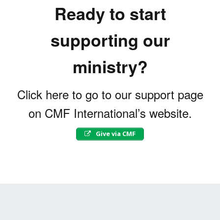
Ready to start
supporting our
ministry?
Click here to go to our support page
on CMF International’s website.
Give via CMF