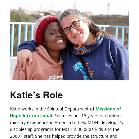
Katie’s Role
Katie works in the Spiritual Department of
Missions of
Hope International
. She uses her 15 years of children’s
ministry experience in America to help MOHI develop it’s
discipleship programs for MOHI’s 30,000+ kids and the
2000+ staff. She has helped provide the structure and