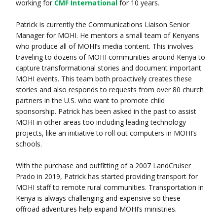
working for
CMF International
for 10 years.
Patrick is currently the Communications Liaison Senior
Manager for MOHI. He mentors a small team of Kenyans
who produce all of MOHI’s media content. This involves
traveling to dozens of MOHI communities around Kenya to
capture transformational stories and document important
MOHI events. This team both proactively creates these
stories and also responds to requests from over 80 church
partners in the U.S. who want to promote child
sponsorship. Patrick has been asked in the past to assist
MOHI in other areas too including leading technology
projects, like an initiative to roll out computers in MOHI’s
schools.
With the purchase and outfitting of a 2007 LandCruiser
Prado in 2019, Patrick has started providing transport for
MOHI staff to remote rural communities. Transportation in
Kenya is always challenging and expensive so these
offroad adventures help expand MOHI’s ministries.