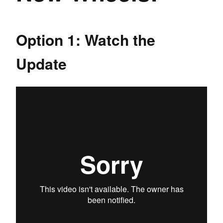
Option 1: Watch the
Update