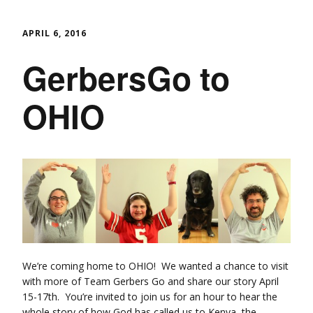
APRIL 6, 2016
GerbersGo to
OHIO
We’re coming home to OHIO! We wanted a chance to visit
with more of Team Gerbers Go and share our story April
15-17th. You’re invited to join us for an hour to hear the
whole story of how God has called us to Kenya, the