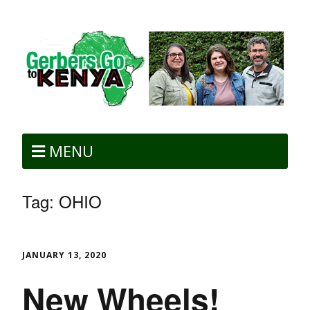
MENU
Tag:
OHIO
JANUARY 13, 2020
New Wheels!