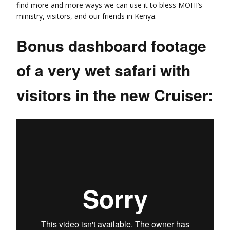
find more and more ways we can use it to bless MOHI’s
ministry, visitors, and our friends in Kenya.
Bonus dashboard footage
of a very wet safari with
visitors in the new Cruiser: