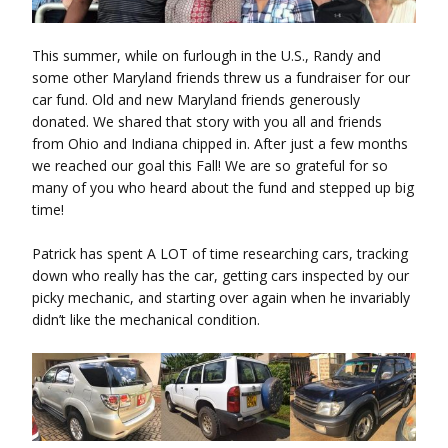
This summer, while on furlough in the U.S., Randy and
some other Maryland friends threw us a fundraiser for our
car fund. Old and new Maryland friends generously
donated. We shared that story with you all and friends
from Ohio and Indiana chipped in. After just a few months
we reached our goal this Fall! We are so grateful for so
many of you who heard about the fund and stepped up big
time!
Patrick has spent A LOT of time researching cars, tracking
down who really has the car, getting cars inspected by our
picky mechanic, and starting over again when he invariably
didn’t like the mechanical condition.