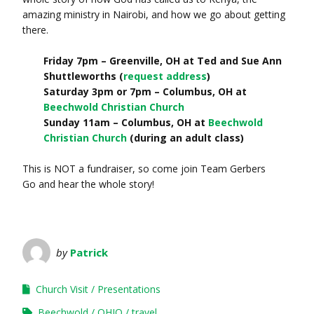
amazing ministry in Nairobi, and how we go about getting
there.
Friday 7pm – Greenville, OH at Ted and Sue Ann
Shuttleworths (
request address
)
Saturday 3pm or 7pm – Columbus, OH at
Beechwold Christian Church
Sunday 11am – Columbus, OH at
Beechwold
Christian Church
(during an adult class)
This is NOT a fundraiser, so come join Team Gerbers
Go and hear the whole story!
by
Patrick
Church Visit
Presentations
Beechwold
OHIO
travel