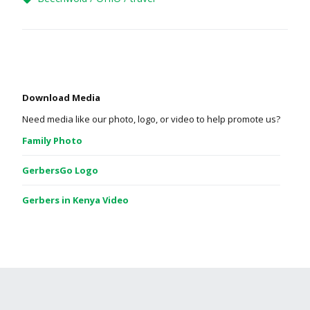
Download Media
Need media like our photo, logo, or video to help promote us?
Family Photo
GerbersGo Logo
Gerbers in Kenya Video