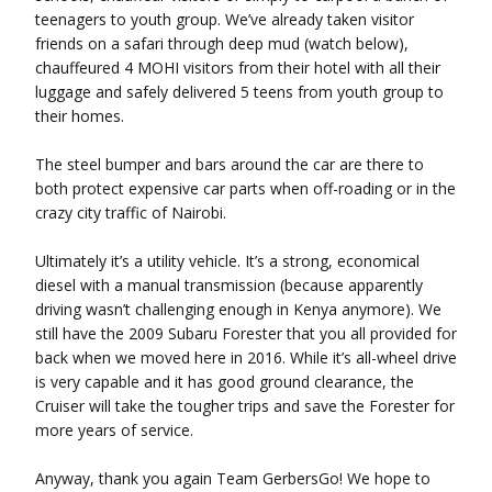
teenagers to youth group. We’ve already taken visitor
friends on a safari through deep mud (watch below),
chauffeured 4 MOHI visitors from their hotel with all their
luggage and safely delivered 5 teens from youth group to
their homes.
The steel bumper and bars around the car are there to
both protect expensive car parts when off-roading or in the
crazy city traffic of Nairobi.
Ultimately it’s a utility vehicle. It’s a strong, economical
diesel with a manual transmission (because apparently
driving wasn’t challenging enough in Kenya anymore). We
still have the 2009 Subaru Forester that you all provided for
back when we moved here in 2016. While it’s all-wheel drive
is very capable and it has good ground clearance, the
Cruiser will take the tougher trips and save the Forester for
more years of service.
Anyway, thank you again Team GerbersGo! We hope to