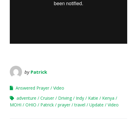
by
Patrick
Answered Prayer
Video
adventure
Cruiser
Driving
Indy
Katie
Kenya
MOHI
OHIO
Patrick
prayer
travel
Update
Video