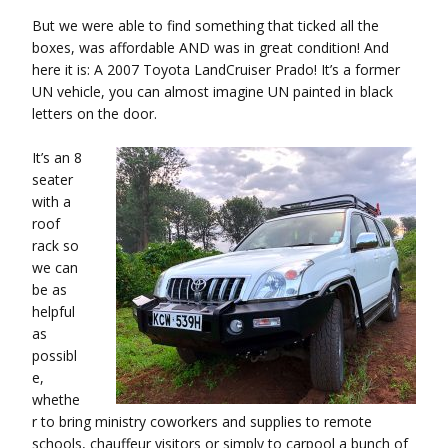
But we were able to find something that ticked all the
boxes, was affordable AND was in great condition! And
here it is: A 2007 Toyota LandCruiser Prado! It’s a former
UN vehicle, you can almost imagine UN painted in black
letters on the door.
It’s an 8
seater
with a
roof
rack so
we can
be as
helpful
as
possibl
e,
whethe
r to bring ministry coworkers and supplies to remote
schools, chauffeur visitors or simply to carpool a bunch of