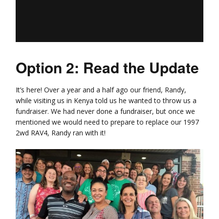
Option 2: Read the Update
It’s here! Over a year and a half ago our friend, Randy,
while visiting us in Kenya told us he wanted to throw us a
fundraiser. We had never done a fundraiser, but once we
mentioned we would need to prepare to replace our 1997
2wd RAV4, Randy ran with it!