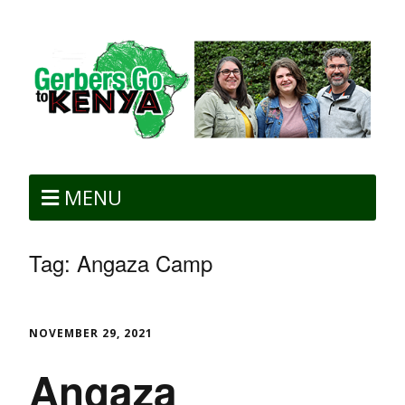
MENU
Tag:
Angaza Camp
NOVEMBER 29, 2021
Angaza