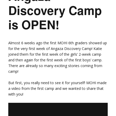
Discovery Camp
is OPEN!
Almost 6 weeks ago the first MOHI 6th graders showed up
for the very first week of Angaza Discovery Camp! Katie
joined them for the first week of the girls’ 2-week camp
and then again for the first week of the first boys’ camp.
There are already so many exciting stories coming from
camp!
But first, you really need to see it for yourself! MOHI made
a video from the first camp and we wanted to share that
with you!