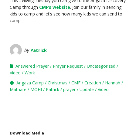
This #GivingTuesday you can give to the Angaza Discovery
Camp through
CMF’s website
. Join our family in sending
kids to camp and let’s see how many kids we can send to
camp!
by
Patrick
Answered Prayer
Prayer Request
Uncategorized
Video
Work
Angaza Camp
Christmas
CMF
Creation
Hannah
Mathare
MOHI
Patrick
prayer
Update
Video
Download Media