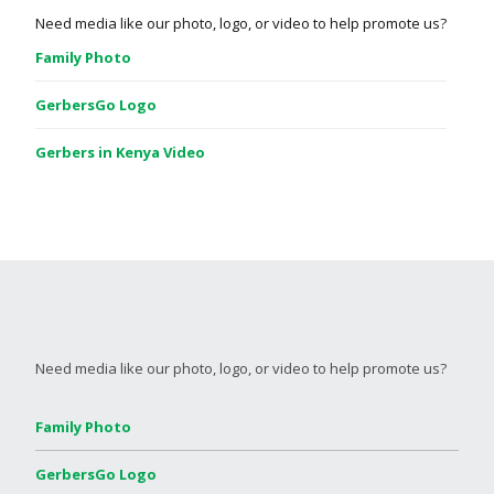
Need media like our photo, logo, or video to help promote us?
Family Photo
GerbersGo Logo
Gerbers in Kenya Video
Need media like our photo, logo, or video to help promote us?
Family Photo
GerbersGo Logo