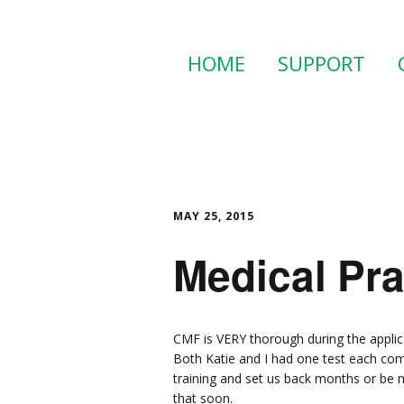
HOME
SUPPORT
MAY 25, 2015
Medical Pr
CMF is VERY thorough during the applic
Both Katie and I had one test each com
training and set us back months or be 
that soon.