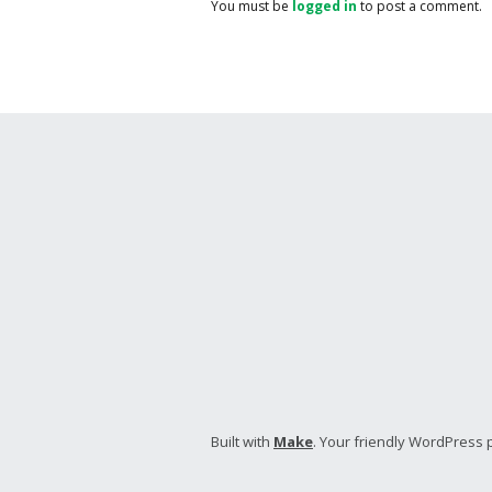
You must be
logged in
to post a comment.
Built with
Make
. Your friendly WordPress 