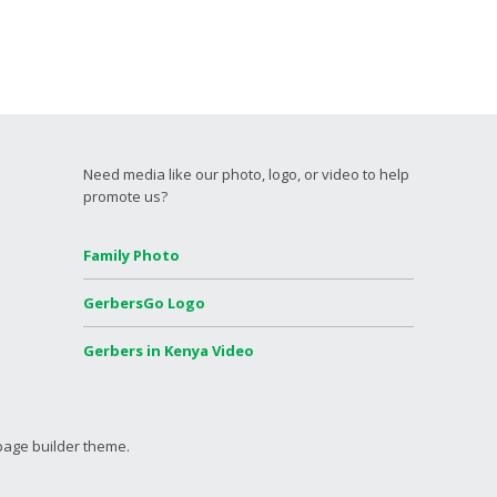
Need media like our photo, logo, or video to help
promote us?
Family Photo
GerbersGo Logo
Gerbers in Kenya Video
page builder theme.