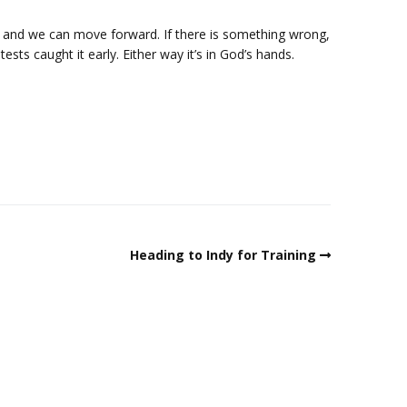
g and we can move forward. If there is something wrong,
tests caught it early. Either way it’s in God’s hands.
Heading to Indy for Training