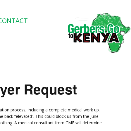
CONTACT
ayer Request
ation process, including a complete medical work up.
e back “elevated”. This could block us from the June
nothing. A medical consultant from CMF will determine