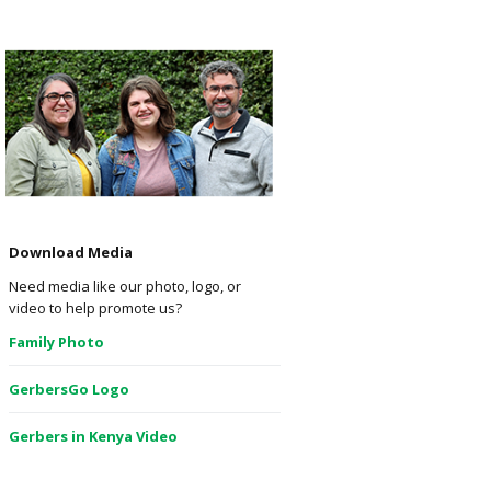
Download Media
Need media like our photo, logo, or
video to help promote us?
Family Photo
GerbersGo Logo
Gerbers in Kenya Video