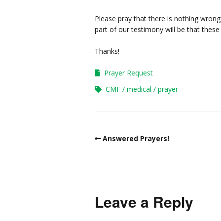
Please pray that there is nothing wron
part of our testimony will be that these 
Thanks!
Prayer Request
CMF
medical
prayer
Answered Prayers!
Leave a Reply