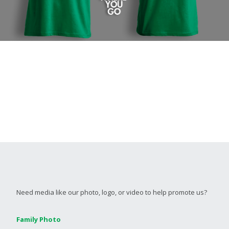
Need media like our photo, logo, or video to help promote us?
Family Photo