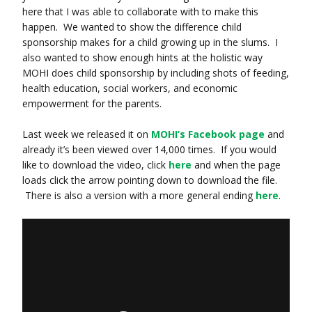
here that I was able to collaborate with to make this
happen. We wanted to show the difference child
sponsorship makes for a child growing up in the slums. I
also wanted to show enough hints at the holistic way
MOHI does child sponsorship by including shots of feeding,
health education, social workers, and economic
empowerment for the parents.
Last week we released it on
MOHI’s Facebook page
and
already it’s been viewed over 14,000 times. If you would
like to download the video, click
here
and when the page
loads click the arrow pointing down to download the file.
There is also a version with a more general ending
here
.