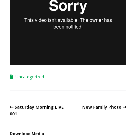
Uncategorized
Saturday Morning LIVE
New Family Photo
001
Download Media