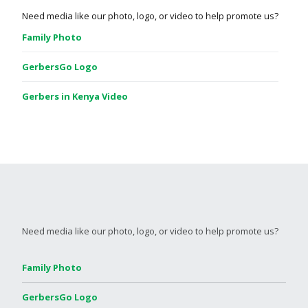
Need media like our photo, logo, or video to help promote us?
Family Photo
GerbersGo Logo
Gerbers in Kenya Video
Need media like our photo, logo, or video to help promote us?
Family Photo
GerbersGo Logo