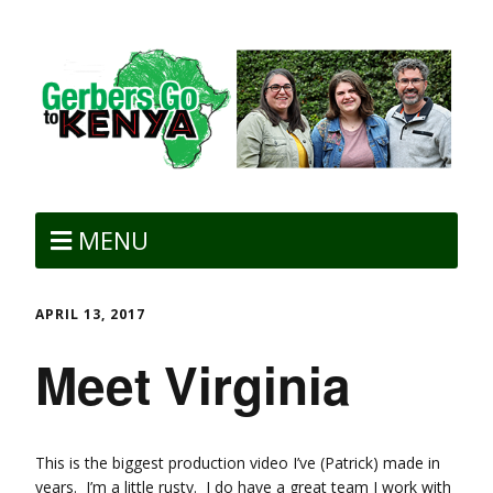
MENU
APRIL 13, 2017
Meet Virginia
This is the biggest production video I’ve (Patrick) made in
years. I’m a little rusty. I do have a great team I work with